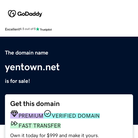
Excellent
4.5 out of 5
The domain name
yentown.net
is for sale!
Get this domain
PREMIUM
VERIFIED DOMAIN
FAST TRANSFER
Own it today for $999 and make it yours.