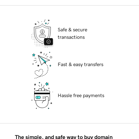
Safe & secure
transactions
Fast & easy transfers
Hassle free payments
The simple, and safe way to buy domain