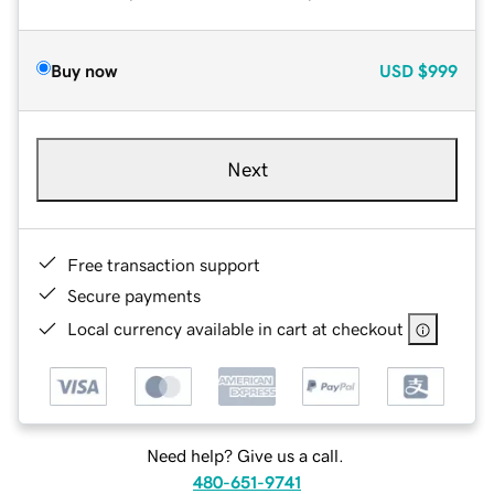
Buy now
USD
$999
Next
Free transaction support
Secure payments
Local currency available in cart at checkout
Need help? Give us a call.
480-651-9741